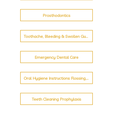
Prosthodontics
Toothache, Bleeding & Swollen Gums, Broken Tooth
Emergency Dental Care
Oral Hygiene Instructions Flossing, Brushing
Teeth Cleaning Prophylaxis