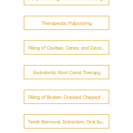
Therapeutic Pulpotomy
Filling of Cavities, Caries, and Decayed Teeth
Endodontic Root Canal Therapy
Filling of Broken, Cracked, Chipped Teeth
Teeth Removal, Extraction, Oral Surgery