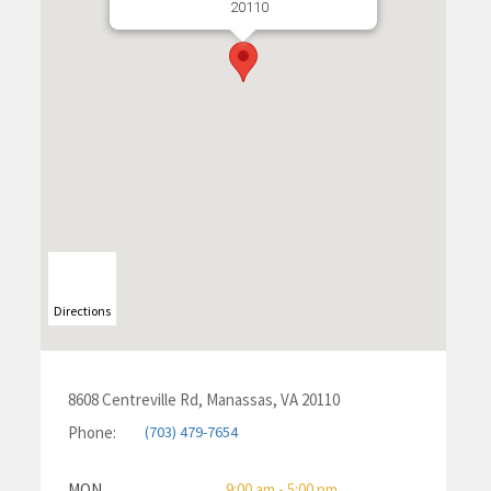
20110
Directions
8608 Centreville Rd, Manassas, VA 20110
Phone:
(703) 479-7654
MON
9:00 am - 5:00 pm