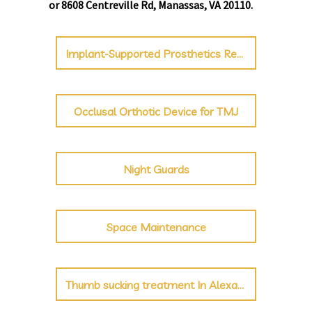
or 8608 Centreville Rd, Manassas, VA 20110.
Implant-Supported Prosthetics Repair
Occlusal Orthotic Device for TMJ
Night Guards
Space Maintenance
Thumb sucking treatment In Alexandria & Manassas, VA