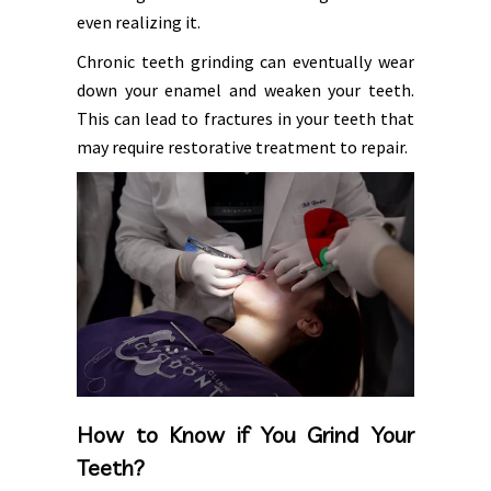
even realizing it.
Chronic teeth grinding can eventually wear
down your enamel and weaken your teeth.
This can lead to fractures in your teeth that
may require restorative treatment to repair.
How to Know if You Grind Your
Teeth?