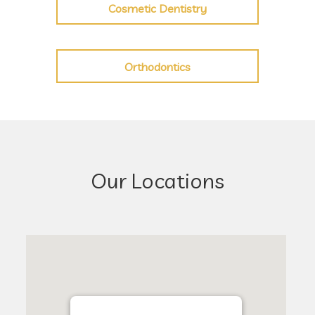
Cosmetic Dentistry
Orthodontics
Our Locations