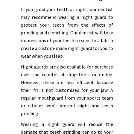
If you grind your teeth at night, our dentist
may recommend wearing a night guard to
protect your teeth from the effects of
grinding and clenching. Our dentist will take
impressions of your teeth to send to a lab to
create a custom-made night guard for you to
wear when you sleep.
Night guards are also available for purchase
over the counter at drugstores or online.
However, these are less efficient because
their fit is not customized for your jaw. A
regular mouthguard from your sports team
or retailer won’t prevent nighttime teeth
grinding.
Wearing a night guard will reduce the
damage that teeth grinding can do to your