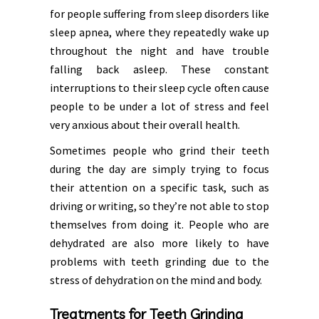
for people suffering from sleep disorders like
sleep apnea, where they repeatedly wake up
throughout the night and have trouble
falling back asleep. These constant
interruptions to their sleep cycle often cause
people to be under a lot of stress and feel
very anxious about their overall health.
Sometimes people who grind their teeth
during the day are simply trying to focus
their attention on a specific task, such as
driving or writing, so they’re not able to stop
themselves from doing it. People who are
dehydrated are also more likely to have
problems with teeth grinding due to the
stress of dehydration on the mind and body.
Treatments for Teeth Grinding