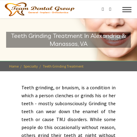
Teeth Grinding Treatment In Alexandria &
Manassas, VA
Home
Specialty
Teeth Grinding Treatment
Teeth grinding, or bruxism, is a condition in
which a person clenches or grinds his or her
teeth - mostly subconsciously. Grinding the
teeth can wear down the enamel of the
teeth or cause TMJ disorders. While some
people do this occasionally without reason,
others grind their teeth at night without