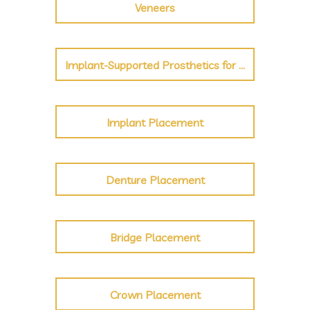
Veneers
Implant-Supported Prosthetics for Crown, Bridge, Denture
Implant Placement
Denture Placement
Bridge Placement
Crown Placement