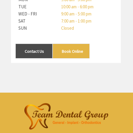
TUE
10:00 am - 6:00 pm
WED - FRI
9:00 am - 5:00 pm
SAT
7:00 am - 1:00 pm
SUN
Closed
Contact Us
Book Online