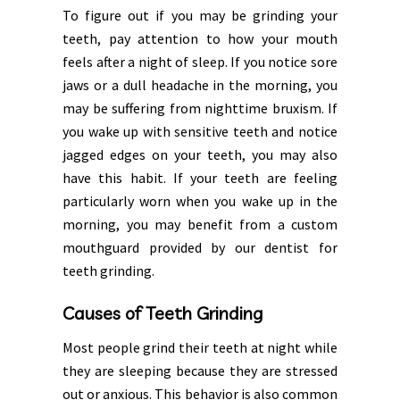
To figure out if you may be grinding your
teeth, pay attention to how your mouth
feels after a night of sleep. If you notice sore
jaws or a dull headache in the morning, you
may be suffering from nighttime bruxism. If
you wake up with sensitive teeth and notice
jagged edges on your teeth, you may also
have this habit. If your teeth are feeling
particularly worn when you wake up in the
morning, you may benefit from a custom
mouthguard provided by our dentist for
teeth grinding.
Causes of Teeth Grinding
Most people grind their teeth at night while
they are sleeping because they are stressed
out or anxious. This behavior is also common