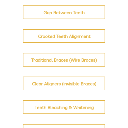
Gap Between Teeth
Crooked Teeth Alignment
Traditional Braces (Wire Braces)
Clear Aligners (Invisible Braces)
Teeth Bleaching & Whitening