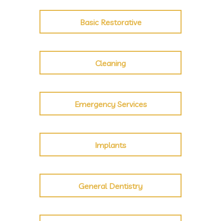
Basic Restorative
Cleaning
Emergency Services
Implants
General Dentistry