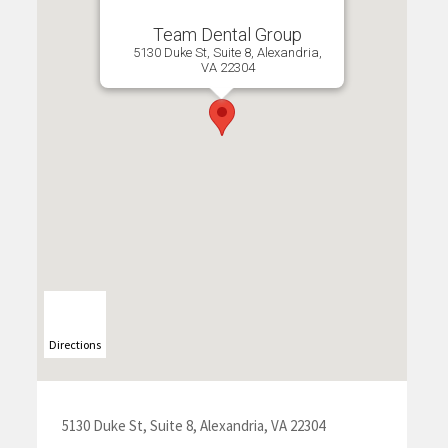
Team Dental Group
5130 Duke St, Suite 8, Alexandria,
VA 22304
Directions
5130 Duke St, Suite 8, Alexandria, VA 22304