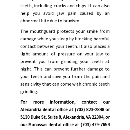
teeth, including cracks and chips. It can also
help you avoid jaw pain caused by an
abnormal bite due to bruxism.
The mouthguard protects your smile from
damage while you sleep by blocking harmful
contact between your teeth. It also places a
light amount of pressure on your jaw to
prevent you from grinding your teeth at
night. This can prevent further damage to
your teeth and save you from the pain and
sensitivity that can come with chronic teeth
grinding.
For more information, contact our
Alexandria dental office at (703) 823-2848 or
5130 Duke St, Suite 8, Alexandria, VA 22304, or
our Manassas dental office at (703) 479-7654