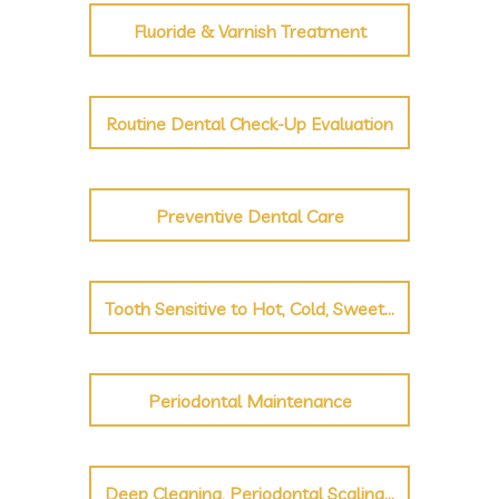
Fluoride & Varnish Treatment
Routine Dental Check-Up Evaluation
Preventive Dental Care
Tooth Sensitive to Hot, Cold, Sweet, Sour
Periodontal Maintenance
Deep Cleaning, Periodontal Scaling and Root Planing