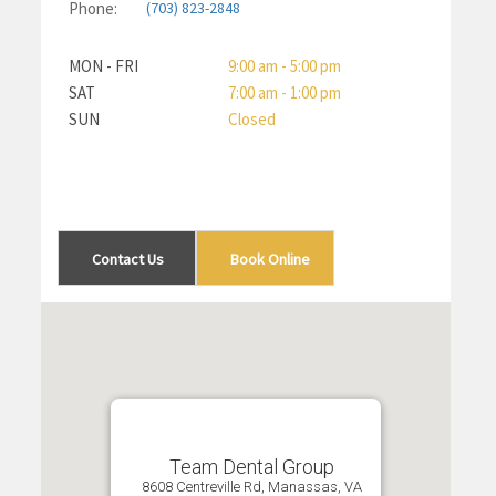
Phone:
(703) 823-2848
MON - FRI
9:00 am - 5:00 pm
SAT
7:00 am - 1:00 pm
SUN
Closed
Contact Us
Book Online
Team Dental Group
8608 Centreville Rd, Manassas, VA